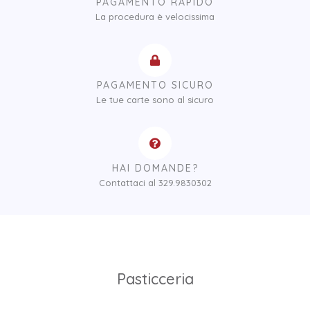
PAGAMENTO RAPIDO
La procedura è velocissima
PAGAMENTO SICURO
Le tue carte sono al sicuro
HAI DOMANDE?
Contattaci al 329.9830302
Pasticceria