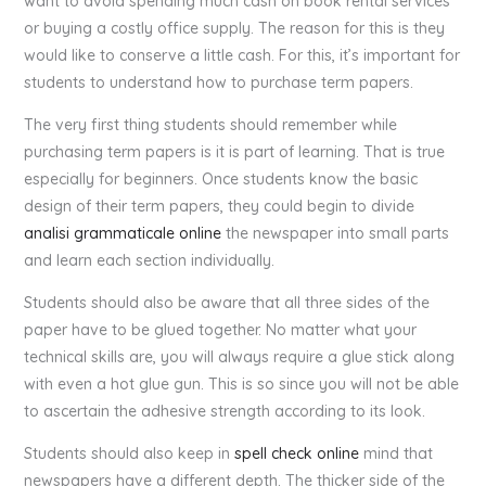
want to avoid spending much cash on book rental services
or buying a costly office supply. The reason for this is they
would like to conserve a little cash. For this, it’s important for
students to understand how to purchase term papers.
The very first thing students should remember while
purchasing term papers is it is part of learning. That is true
especially for beginners. Once students know the basic
design of their term papers, they could begin to divide
analisi grammaticale online
the newspaper into small parts
and learn each section individually.
Students should also be aware that all three sides of the
paper have to be glued together. No matter what your
technical skills are, you will always require a glue stick along
with even a hot glue gun. This is so since you will not be able
to ascertain the adhesive strength according to its look.
Students should also keep in
spell check online
mind that
newspapers have a different depth. The thicker side of the