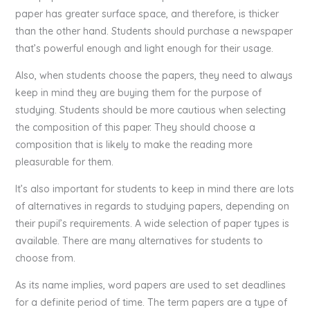
paper has greater surface space, and therefore, is thicker
than the other hand. Students should purchase a newspaper
that’s powerful enough and light enough for their usage.
Also, when students choose the papers, they need to always
keep in mind they are buying them for the purpose of
studying. Students should be more cautious when selecting
the composition of this paper. They should choose a
composition that is likely to make the reading more
pleasurable for them.
It’s also important for students to keep in mind there are lots
of alternatives in regards to studying papers, depending on
their pupil’s requirements. A wide selection of paper types is
available. There are many alternatives for students to
choose from.
As its name implies, word papers are used to set deadlines
for a definite period of time. The term papers are a type of