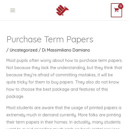
Vai
MAIN
al
MENU
contenuto
Purchase Term Papers
/
Uncategorized
/ Di
Massimiliano Damiano
Most pupils often worry about how to purchase term papers.
Not because they lack the understanding, but they think that
because they’re afraid of committing mistakes, it will be
quite tricky for them to buy papers. They also do not know
how to choose the best package and features of this
package.
Most students are aware that the usage
of printed papers is
extremely much in demand currently. More folks are printing
their term papers in their homes. In actuality, many students