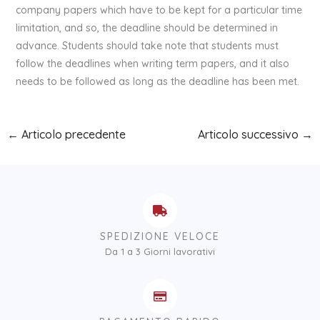
company papers which have to be kept for a particular time
limitation, and so, the deadline should be determined in
advance. Students should take note that students must
follow the deadlines when writing term papers, and it also
needs to be followed as long as the deadline has been met.
←
Articolo precedente
Articolo successivo
→
SPEDIZIONE VELOCE
Da 1 a 3 Giorni lavorativi