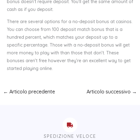
bonus doesn’t require deposit. You’ll get the same amount of
cash as if you deposit.
There are several options for a no-deposit bonus at casinos.
You can choose from 100 deposit match bonus that is a
hundred percent, which matches your deposit up to a
specific percentage. Those with a no-deposit bonus will get
more money to play with than those that don’t. These
bonuses aren’t free however they’re an excellent way to get
started playing online.
←
Articolo precedente
Articolo successivo
→
SPEDIZIONE VELOCE