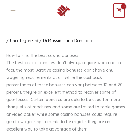
Vai
MAIN
al
MENU
contenuto
/
Uncategorized
/ Di
Massimiliano Damiano
How to Find the best casino bonuses
The best casino bonuses don’t always require wagering. In
fact, the most lucrative casino bonuses don’t have any
wagering requirements at all. While the cashback
percentages of these bonuses can vary between 10 and 20
percent, they’re an excellent method to recover some of
your losses. Certain bonuses are able to be used for more
than just slot machines and some are limited to table games
or video poker. While some casino bonuses could require
you to wager requirements to be eligible, they are an
excellent way to take advantage of them.