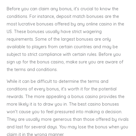
Before you can claim any bonus, it’s crucial to know the
conditions. For instance, deposit match bonuses are the
most lucrative bonuses offered by any online casino in the
US. These bonuses usually have strict wagering
requirements. Some of the largest bonuses are only
available to players from certain countries and may be
subject to strict compliance with certain rules. Before you
sign up for the bonus casino, make sure you are aware of
the terms and conditions.
While it can be difficult to determine the terms and
conditions of every bonus, it’s worth it for the potential
rewards. The more appealing a bonus casino provides the
more likely it is to draw you in. The best casino bonuses
won’t cause you to feel pressured into making a decision.
They are usually more generous than those offered by rivals
and last for several days. You may lose the bonus when you
claim it in the wrong manner.