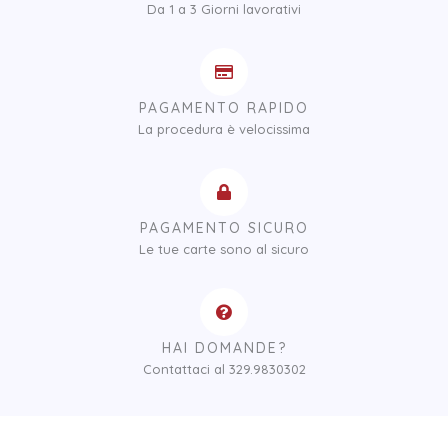
Da 1 a 3 Giorni lavorativi
PAGAMENTO RAPIDO
La procedura è velocissima
PAGAMENTO SICURO
Le tue carte sono al sicuro
HAI DOMANDE?
Contattaci al 329.9830302