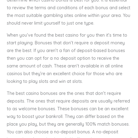
determine which casino bonus is best for you. It is essential
to review the terms and conditions of each bonus and select
the most suitable gambling sites online within your area. You
should never limit yourself to just one type.
When you’ve found the best casino for you then it’s time to
start playing. Bonuses that don’t require a deposit money
are the best. If you aren’t a fan of deposit-based bonuses
then you can opt for a no deposit option to receive the
same amount of cash. These aren’t available in all online
casinos but they’re an excellent choice for those who are
looking to play slots and win at slots.
The best casino bonuses are the ones that don’t require
deposits. The ones that require deposits are usually referred
to as welcome bonuses. These bonuses can be an excellent
way to boost your bankroll. They can differ based on the
place you play, but they are generally 100% match bonuses.
You can also choose a no-deposit bonus. A no-deposit