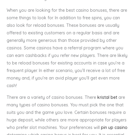
When you are looking for the best casino bonuses, there are
some things to look for. In addition to free spins, you can
also look for reload bonuses. These bonuses are usually
offered to existing customers on a regular basis and are
generally more generous than those provided by other
casinos. Some casinos have a referral program where you
can earn cashbacks if you refer new players. There are likely
to be reload bonuses for existing accounts in case you’re a
frequent player. In either scenario, you’ll receive a lot of free
money and, if you’re an avid player you’ll get even more
cash!
There are a variety of casino bonuses. There
kristal bet
are
many types of casino bonuses. You must pick the one that
suits you and the game you love. Certain bonuses require a
huge deposit, while others are more appropriate for players
who prefer slot machines. Your preferences will
pin up casino