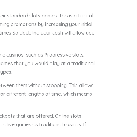
eir standard slots games. This is a typical
ng promotions by increasing your initial
 times So doubling your cash will allow you
ine casinos, such as Progressive slots,
games that you would play at a traditional
types.
between them without stopping. This allows
or different lengths of time, which means
ckpots that are offered. Online slots
rative games as traditional casinos. If