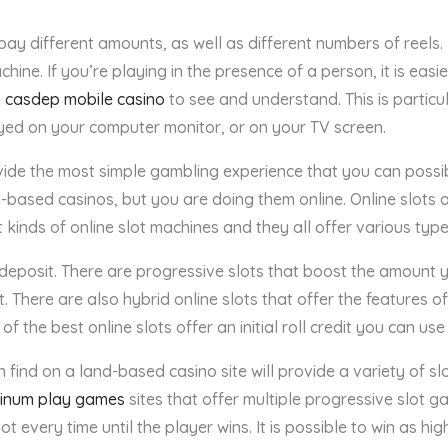
ay different amounts, as well as different numbers of reels. It
ine. If you’re playing in the presence of a person, it is eas
y
casdep
mobile casino
to see and understand. This is particu
yed on your computer monitor, or on your TV screen.
vide the most simple gambling experience that you can possibl
-based casinos, but you are doing them online. Online slots
 kinds of online slot machines and they all offer various typ
osit. There are progressive slots that boost the amount yo
 There are also hybrid online slots that offer the features o
 the best online slots offer an initial roll credit you can use 
n find on a land-based casino site will provide a variety of 
tinum play games
sites that offer multiple progressive slot
t every time until the player wins. It is possible to win as hi