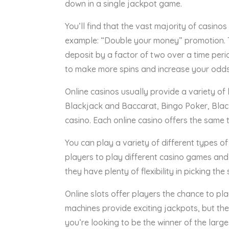
down in a single jackpot game.
You’ll find that the vast majority of casinos
example: “Double your money” promotion. Th
deposit by a factor of two over a time perio
to make more spins and increase your odds
Online casinos usually provide a variety of 
Blackjack and Baccarat, Bingo Poker, Black
casino. Each online casino offers the same 
You can play a variety of different types o
players to play different casino games and
they have plenty of flexibility in picking the
Online slots offer players the chance to pla
machines provide exciting jackpots, but the
you’re looking to be the winner of the larges