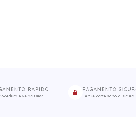
GAMENTO RAPIDO
PAGAMENTO SICU
rocedura è velocissima
Le tue carte sono al sicuro