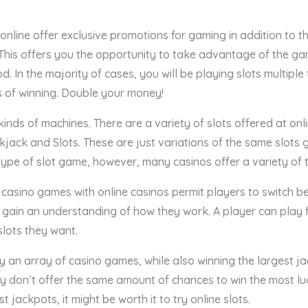
 online offer exclusive promotions for gaming in addition to th
is offers you the opportunity to take advantage of the gami
d. In the majority of cases, you will be playing slots multiple
 of winning. Double your money!
kinds of machines. There are a variety of slots offered at onl
jack and Slots. These are just variations of the same slots 
type of slot game, however, many casinos offer a variety of 
f casino games with online casinos permit players to switch 
 gain an understanding of how they work. A player can play f
 slots they want.
y an array of casino games, while also winning the largest ja
y don’t offer the same amount of chances to win the most luc
t jackpots, it might be worth it to try online slots.