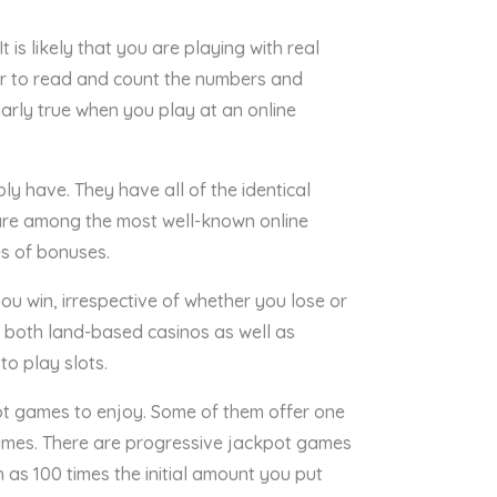
 is likely that you are playing with real
ier to read and count the numbers and
larly true when you play at an online
y have. They have all of the identical
 are among the most well-known online
es of bonuses.
u win, irrespective of whether you lose or
f both land-based casinos as well as
to play slots.
slot games to enjoy. Some of them offer one
 games. There are progressive jackpot games
gh as 100 times the initial amount you put