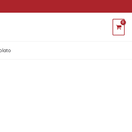
olato