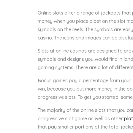
Online slots offer a range of jackpots that p
money when you place a bet on the slot mach
symbols on the reels. The symbols are eas
casino. The icons and images can be displa
Slots at online casinos are designed to pro
symbols and designs you would find in land
gaming systems. There are a lot of different
Bonus games pay a percentage from your dep
win, because you put more money in the pot.
progressive slots. To get you started, some of
The majority of the online slots that you ca
progressive slot game as well as other
pla
that pay smaller portions of the total jackpo