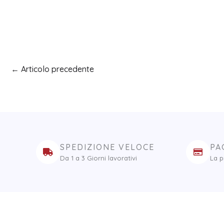
←
Articolo precedente
SPEDIZIONE VELOCE
PA
Da 1 a 3 Giorni lavorativi
La p