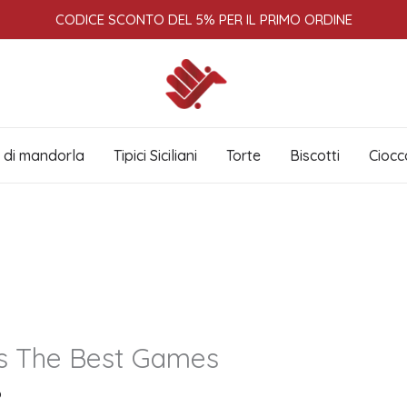
CODICE SCONTO DEL 5% PER IL PRIMO ORDINE
i di mandorla
Tipici Siciliani
Torte
Biscotti
Ciocc
ots The Best Games
o