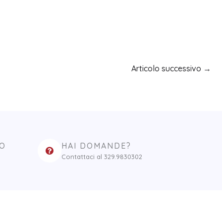
Articolo successivo
→
RO
HAI DOMANDE?
Contattaci al 329.9830302