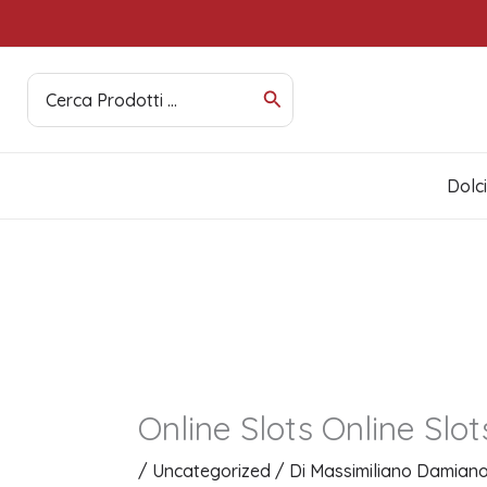
Vai
al
contenuto
Ricerca
per:
Dolc
Online Slots Online Sl
/
Uncategorized
/ Di
Massimiliano Damian