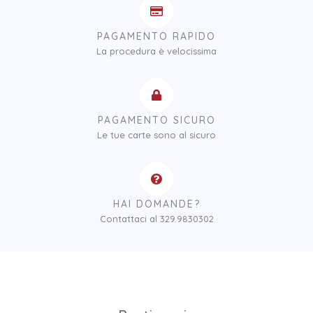
PAGAMENTO RAPIDO
La procedura è velocissima
PAGAMENTO SICURO
Le tue carte sono al sicuro
HAI DOMANDE?
Contattaci al 329.9830302