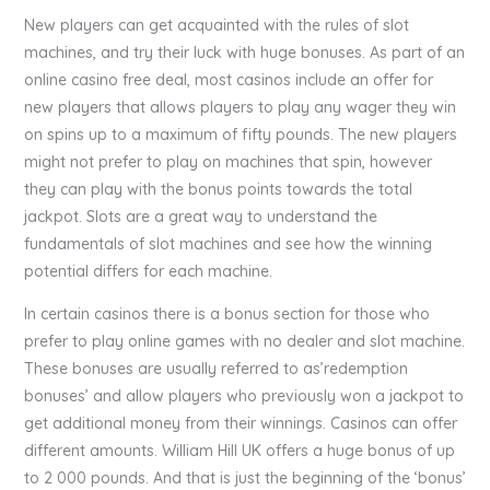
New players can get acquainted with the rules of slot
machines, and try their luck with huge bonuses. As part of an
online casino free deal, most casinos include an offer for
new players that allows players to play any wager they win
on spins up to a maximum of fifty pounds. The new players
might not prefer to play on machines that spin, however
they can play with the bonus points towards the total
jackpot. Slots are a great way to understand the
fundamentals of slot machines and see how the winning
potential differs for each machine.
In certain casinos there is a bonus section for those who
prefer to play online games with no dealer and slot machine.
These bonuses are usually referred to as’redemption
bonuses’ and allow players who previously won a jackpot to
get additional money from their winnings. Casinos can offer
different amounts. William Hill UK offers a huge bonus of up
to 2 000 pounds. And that is just the beginning of the ‘bonus’