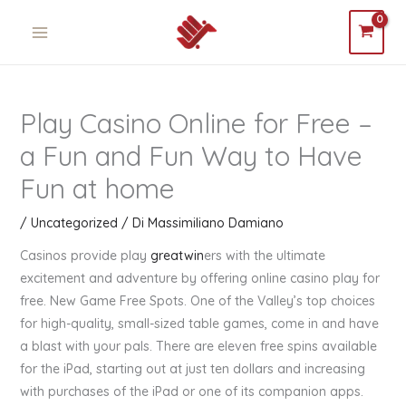
Vai
MAIN
al
MENU
contenuto
Play Casino Online for Free –
a Fun and Fun Way to Have
Fun at home
/
Uncategorized
/ Di
Massimiliano Damiano
Casinos provide play
greatwin
ers with the ultimate
excitement and adventure by offering online casino play for
free. New Game Free Spots. One of the Valley’s top choices
for high-quality, small-sized table games, come in and have
a blast with your pals. There are eleven free spins available
for the iPad,
starting out at just ten dollars and increasing
with purchases of the iPad or one of its companion apps.