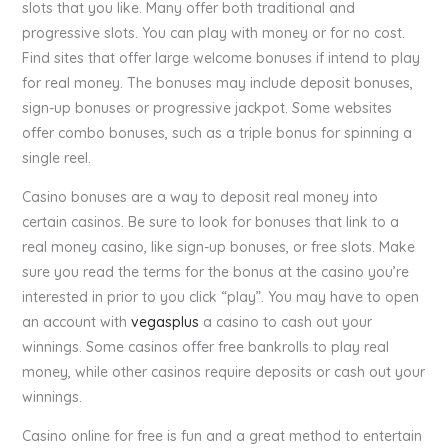
slots that you like. Many offer both traditional and
progressive slots. You can play with money or for no cost.
Find sites that offer large welcome bonuses if intend to play
for real money. The bonuses may include deposit bonuses,
sign-up bonuses or progressive jackpot. Some websites
offer combo bonuses, such as a triple bonus for spinning a
single reel.
Casino bonuses are a way to deposit real money into
certain casinos. Be sure to look for bonuses that link to a
real money casino, like sign-up bonuses, or free slots. Make
sure you read the terms for the bonus at the casino you’re
interested in prior to you click “play”. You may have to open
an account with
vegasplus
a casino to cash out your
winnings. Some casinos offer free bankrolls to play real
money, while other casinos require deposits or cash out your
winnings.
Casino online for free is fun and a great method to entertain