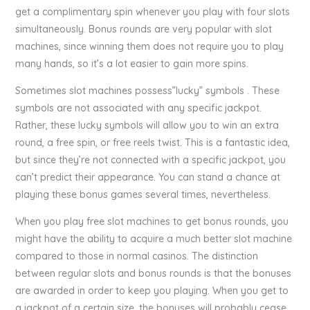
get a complimentary spin whenever you play with four slots
simultaneously. Bonus rounds are very popular with slot
machines, since winning them does not require you to play
many hands, so it’s a lot easier to gain more spins.
Sometimes slot machines possess”lucky” symbols . These
symbols are not associated with any specific jackpot.
Rather, these lucky symbols will allow you to win an extra
round, a free spin, or free reels twist. This is a fantastic idea,
but since they’re not connected with a specific jackpot, you
can’t predict their appearance. You can stand a chance at
playing these bonus games several times, nevertheless.
When you play free slot machines to get bonus rounds, you
might have the ability to acquire a much better slot machine
compared to those in normal casinos. The distinction
between regular slots and bonus rounds is that the bonuses
are awarded in order to keep you playing. When you get to
a jackpot of a certain size, the bonuses will probably cease