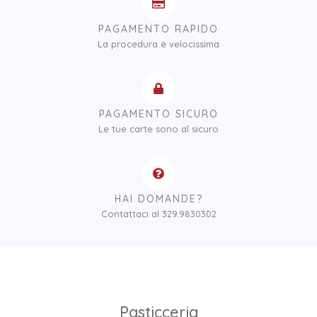
PAGAMENTO RAPIDO
La procedura è velocissima
PAGAMENTO SICURO
Le tue carte sono al sicuro
HAI DOMANDE?
Contattaci al 329.9830302
Pasticceria