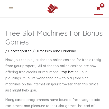
Vai
MAIN
al
MENU
contenuto
Free Slot Machines For Bonus
Games
/
Uncategorized
/ Di
Massimiliano Damiano
Now you can play all the top online casinos for free directly
from your property. All of the top online casinos are now
offering free credits or real money
top bet
on your
playnings. If you’re wondering how to play free slot
machines on the internet on your browser, then this article
just might help you.
Many
casino programmers have found a fresh way to add
excitement and pleasure to their slot games. Instead of