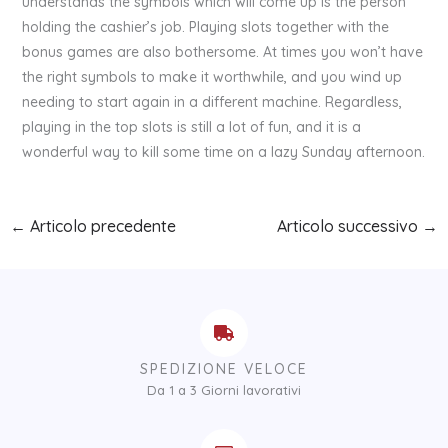
understands the symbols which will come up is the person
holding the cashier’s job. Playing slots together with the
bonus games are also bothersome. At times you won’t have
the right symbols to make it worthwhile, and you wind up
needing to start again in a different machine. Regardless,
playing in the top slots is still a lot of fun, and it is a
wonderful way to kill some time on a lazy Sunday afternoon.
←
Articolo precedente
Articolo successivo
→
SPEDIZIONE VELOCE
Da 1 a 3 Giorni lavorativi