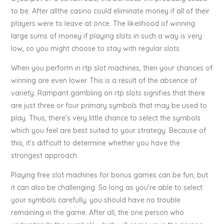
to be. After allthe casino could eliminate money if all of their
players were to leave at once. The likelihood of winning
large sums of money if playing slots in such a way is very
low, so you might choose to stay with regular slots.
When you perform in rtp slot machines, then your chances of
winning are even lower. This is a result of the absence of
variety. Rampant gambling on rtp slots signifies that there
are just three or four primary symbols that may be used to
play. Thus, there’s very little chance to select the symbols
which you feel are best suited to your strategy. Because of
this, it’s difficult to determine whether you have the
strongest approach.
Playing free slot machines for bonus games can be fun, but
it can also be challenging. So long as you’re able to select
your symbols carefully, you should have no trouble
remaining in the game. After all, the one person who