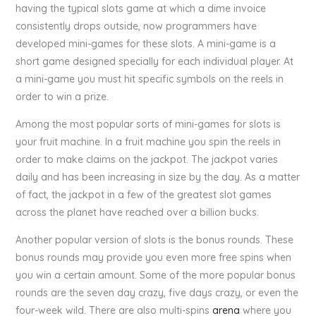
having the typical slots game at which a dime invoice
consistently drops outside, now programmers have
developed mini-games for these slots. A mini-game is a
short game designed specially for each individual player. At
a mini-game you must hit specific symbols on the reels in
order to win a prize.
Among the most popular sorts of mini-games for slots is
your fruit machine. In a fruit machine you spin the reels in
order to make claims on the jackpot. The jackpot varies
daily and has been increasing in size by the day. As a matter
of fact, the jackpot in a few of the greatest slot games
across the planet have reached over a billion bucks.
Another popular version of slots is the bonus rounds. These
bonus rounds may provide you even more free spins when
you win a certain amount. Some of the more popular bonus
rounds are the seven day crazy, five days crazy, or even the
four-week wild. There are also multi-spins
arena
where you