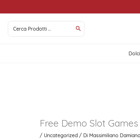
Vai
al
contenuto
Ricerca
per:
Dolc
Free Demo Slot Games
/
Uncategorized
/ Di
Massimiliano Damian