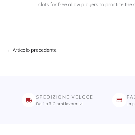
slots for free allow players to practice the
←
Articolo precedente
SPEDIZIONE VELOCE
PA
Da 1 a 3 Giorni lavorativi
La p