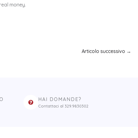
 real money.
Articolo successivo
→
RO
HAI DOMANDE?
Contattaci al 329.9830302