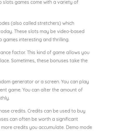
o slots games come with a variety of
des (also called stretchers) which
 today. These slots may be video-based
games interesting and thrilling.
hance factor. This kind of game allows you
place. Sometimes, these bonuses take the
andom generator or a screen. You can play
ent game. You can alter the amount of
thly.
ase credits. Credits can be used to buy
uses can often be worth a significant
e more credits you accumulate. Demo mode