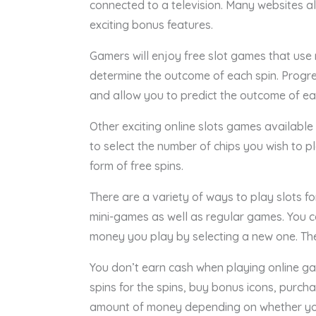
connected to a television. Many websites a
exciting bonus features.
Gamers will enjoy free slot games that use
determine the outcome of each spin. Progre
and allow you to predict the outcome of ea
Other exciting online slots games available
to select the number of chips you wish to 
form of free spins.
There are a variety of ways to play slots f
mini-games as well as regular games. You 
money you play by selecting a new one. The
You don’t earn cash when playing online ga
spins for the spins, buy bonus icons, purch
amount of money depending on whether you