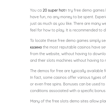
You ca
20 super hot
n try free demo games b
have fun, no any money to be spent. Experi
just as much as you
like. There are many web
feel for how to play. It is recommended to do
To locate these free demo games simply sea
казино
the most reputable casinos have sever
from the website, without having to downloa
and their slots machines without having to 
The demos for free are typically available 
In fact, some casinos offer various types o
or even free spins. Bonuses can be used t
conditions associated with a specific bonus i
Many of the free slots demo sites allow pla