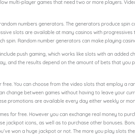
llow multi-player games that need two or more players. Vide
 random numbers generators. The generators produce spin co
ssive slots are available at many casinos with progressives
ch spin. Random number generators can make playing casino 
 include push gaming, which works like slots with an added c
play, and the results depend on the amount of bets that you 
or free. You can choose from the video slots that employ a r
can change between games without having to leave your curr
se promotions are available every day either weekly or mon
mes for free. However you can exchange real money to purch
ase jackpot icons, as well as to purchase other bonuses. Bon
’ve won a huge jackpot or not. The more you play slots th