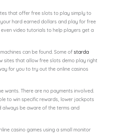
es that offer free slots to play simply to
your hard earned dollars and play for free
 even video tutorials to help players get a
ot machines can be found. Some of
starda
 sites that allow free slots demo play right
ay for you to try out the online casinos
one wants. There are no payments involved.
le to win specific rewards, lower jackpots
ld always be aware of the terms and
online casino games using a small monitor