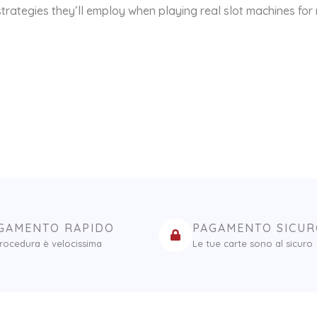
 strategies they’ll employ when playing real slot machines for
GAMENTO RAPIDO
PAGAMENTO SICU
rocedura è velocissima
Le tue carte sono al sicuro