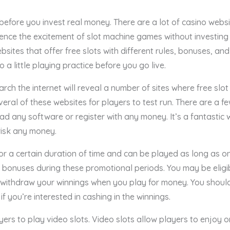
efore you invest real money. There are a lot of casino websit
ence the excitement of slot machine games without investing 
sites that offer free slots with different rules, bonuses, and
 a little playing practice before you go live.
rch the internet will reveal a number of sites where free sl
al of these websites for players to test run. There are a few
d any software or register with any money. It’s a fantastic w
risk any money.
for a certain duration of time and can be played as long as 
f bonuses during these promotional periods. You may be eligib
o withdraw your winnings when you play for money. You shou
f you’re interested in cashing in the winnings.
yers to play video slots. Video slots allow players to enjoy 