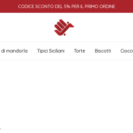
CODICE SCONTO DEL 5% PER IL PRIMO ORDINE
i di mandorla
Tipici Siciliani
Torte
Biscotti
Ciocc
o