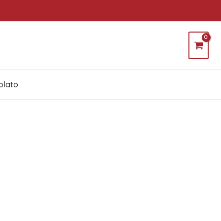
olato