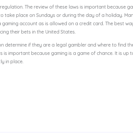
regulation. The review of these laws is important because ga
 to take place on Sundays or during the day of a holiday. Ma
 gaming account as is allowed on a credit card. The best way
cing their bets in the United States.
rson determine if they are a legal gambler and where to find 
 is important because gaming is a game of chance. It is up to
y in place.