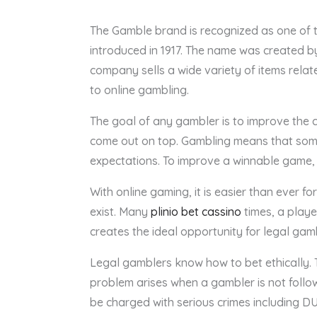
The Gamble brand is recognized as one of t
introduced in 1917. The name was created 
company sells a wide variety of items relate
to online gambling.
The goal of any gambler is to improve the c
come out on top. Gambling means that some
expectations. To improve a winnable game,
With online gaming, it is easier than ever fo
exist. Many
plinio bet cassino
times, a playe
creates the ideal opportunity for legal gam
Legal gamblers know how to bet ethically. T
problem arises when a gambler is not follo
be charged with serious crimes including DU