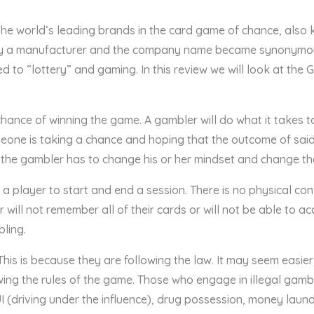
he world’s leading brands in the card game of chance, also 
by a manufacturer and the company name became synonymous 
d to “lottery” and gaming. In this
review we will look at the 
hance of winning the game. A gambler will do what it takes t
one is taking a chance and hoping that the outcome of said
 the gambler has to change his or her mindset and change t
r a player to start and end a session. There is no physical cont
r will not remember all of their cards or will not be able to 
bling.
his is because they are following the law. It may seem easie
wing the rules of the game. Those who engage in illegal gam
I (driving under the influence), drug possession, money laun