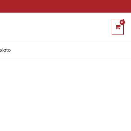
olato