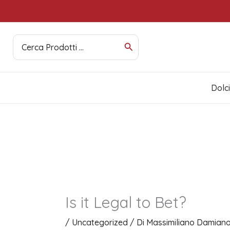
Vai
al
contenuto
Ricerca
per:
Dolc
Is it Legal to Bet?
/
Uncategorized
/ Di
Massimiliano Damian