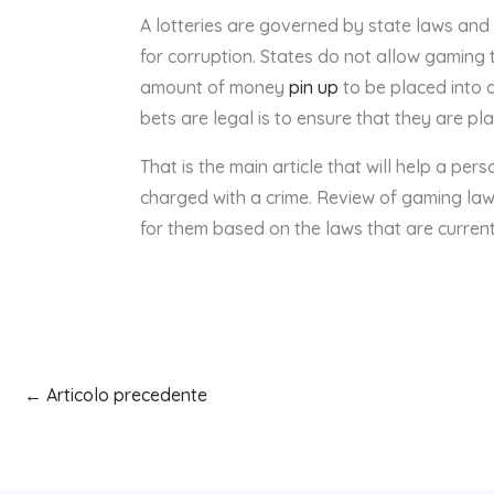
A lotteries are governed by state laws and 
for corruption. States do not allow gaming
amount of money
pin up
to be placed into a
bets are legal is to ensure that they are pla
That is the main article that will help a pe
charged with a crime. Review of gaming laws
for them based on the laws that are currentl
←
Articolo precedente