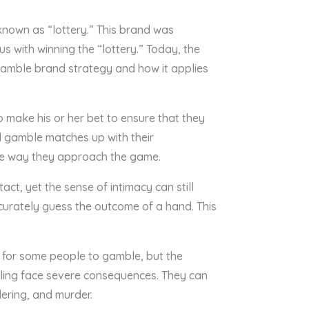
known as “lottery.” This brand was
with winning the “lottery.” Today, the
Gamble brand strategy and how it applies
o make his or her bet to ensure that they
 gamble matches up with their
he way they approach the game.
act, yet the sense of intimacy can still
accurately guess the outcome of a hand. This
r for some people to gamble, but the
bling face severe consequences. They can
dering, and murder.