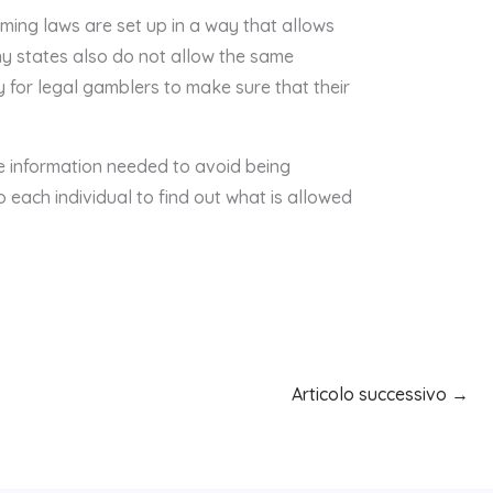
ming laws are set up in a way that allows
ny states also do not allow the same
 for legal gamblers to make sure that their
the information needed to avoid being
 each individual to find out what is allowed
Articolo successivo
→