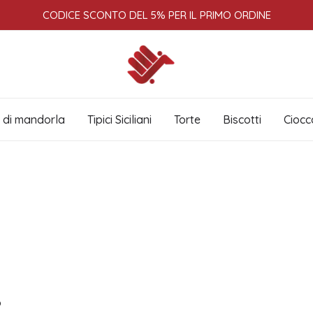
CODICE SCONTO DEL 5% PER IL PRIMO ORDINE
i di mandorla
Tipici Siciliani
Torte
Biscotti
Ciocc
o