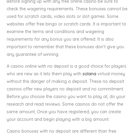
Before signing up with any free online casino be sure to
check the wagering requirements. These bonuses cannot be
used for scratch cards, video slots or slot games. Some
websites offer free bingo or scratch cards. It is important to
examine the terms and conditions and wagering
requirements for any bonus you are offered. It is also
important to remember that these bonuses don’t give you
any guarantee of winning.
A casino online with no deposit is a good choice for players
who are new as it lets them play with
solana
virtual money
without the danger of making a deposit. These no deposit
casinos offer new players no deposit and no commitment.
Before you choose the casino you want to play at, do your
research and read reviews. Some casinos do not offer the
same amount. Once you have registered, you can create
your account and begin playing with a big amount.
Casino bonuses with no deposit are different than free