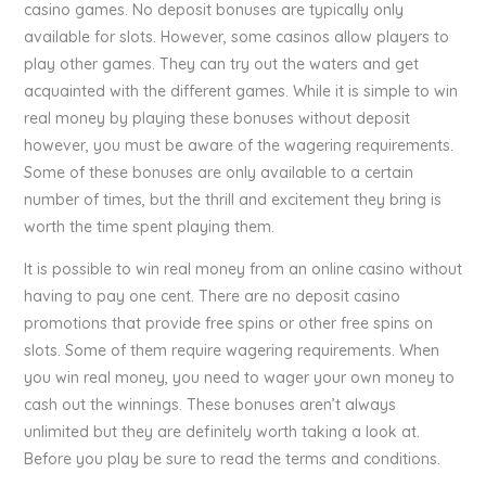
casino games. No deposit bonuses are typically only
available for slots. However, some casinos allow players to
play other games. They can try out the waters and get
acquainted with the different games. While it is simple to win
real money by playing these bonuses without deposit
however, you must be aware of the wagering requirements.
Some of these bonuses are only available to a certain
number of times, but the thrill and excitement they bring is
worth the time spent playing them.
It is possible to win real money from an online casino without
having to pay one cent. There are no deposit casino
promotions that provide free spins or other free spins on
slots. Some of them require wagering requirements. When
you win real money, you need to wager your own money to
cash out the winnings. These bonuses aren’t always
unlimited but they are definitely worth taking a look at.
Before you play be sure to read the terms and conditions.