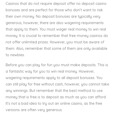
Casinos that do not require deposit offer no deposit casino
bonuses and are perfect for those who don’t want to risk
their own money. No deposit bonuses are typically very
generous, however, there are also wagering requirements
that apply to them. You must wager real money to win real
money. It is crucial to remember that free money casinos do
not offer unlimited prizes. However, you must be aware of
them. Also, remember that some of them are only available
to newbies.
Before you can play for fun you must make deposits. This is
a fantastic way for you to win real money. However,
wagering requirements apply to all deposit bonuses. You
can still play for free without cash, however, you cannot take
any winnings. But remember that the best method to use
money that is free is to deposit as much as you can afford.
It’s not a bad idea to try out an online casino, as the free
versions are often very generous.