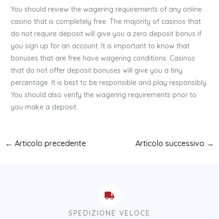
You should review the wagering requirements of any online
casino that is completely free. The majority of casinos that
do not require deposit will give you a zero deposit bonus if
you sign up for an account. It is important to know that
bonuses that are free have wagering conditions. Casinos
that do not offer deposit bonuses will give you a tiny
percentage. It is best to be responsible and play responsibly.
You should also verify the wagering requirements prior to
you make a deposit.
←
Articolo precedente
Articolo successivo
→
SPEDIZIONE VELOCE