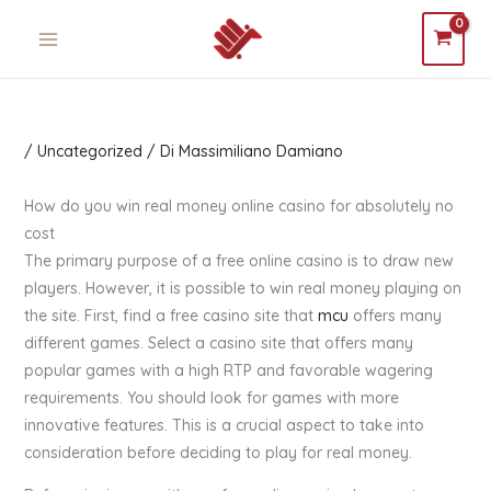
Vai
MAIN
al
MENU
contenuto
/
Uncategorized
/ Di
Massimiliano Damiano
How do you win real money online casino for absolutely no
cost
The primary purpose of a free online casino is to draw new
players. However, it is possible to win real money playing on
the site. First, find a free casino site that
mcu
offers many
different games. Select a casino site that offers many
popular games with a high RTP and favorable wagering
requirements. You should look for games with more
innovative features. This is a crucial aspect to take into
consideration before deciding to play for real money.