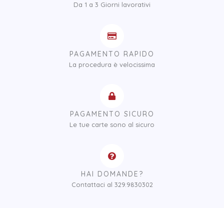
Da 1 a 3 Giorni lavorativi
PAGAMENTO RAPIDO
La procedura è velocissima
PAGAMENTO SICURO
Le tue carte sono al sicuro
HAI DOMANDE?
Contattaci al 329.9830302