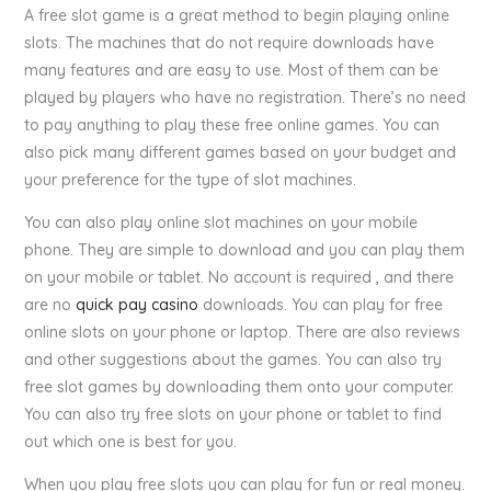
A free slot game is a great method to begin playing online
slots. The machines that do not require downloads have
many features and are easy to use. Most of them can be
played by players who have no registration. There’s no need
to pay anything to play these free online games. You can
also pick many different games based on your budget and
your preference for the type of slot machines.
You can also play online slot machines on your mobile
phone. They are simple to download and you can play them
on your mobile or tablet. No account is required , and there
are no
quick pay casino
downloads. You can play for free
online slots on your phone or laptop. There are also reviews
and other suggestions about the games. You can also try
free slot games by downloading them onto your computer.
You can also try free slots on your phone or tablet to find
out which one is best for you.
When you play free slots you can play for fun or real money.