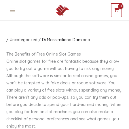
Vai
MAIN
al
MENU
contenuto
/
Uncategorized
/ Di
Massimiliano Damiano
The Benefits of Free Online Slot Games
Online slot games for free are fantastic because they allow
you to try out a game without having to risk any money.
Although the software is similar to real casino games, you
won’t be tempted with fake deals or rogue software. You
can play a variety of free slots without spending any money.
There aren’t any ads or pop-ups, so you can try them out
before you decide to spend your hard-earned money. When
you play for free on slot machines you can also make a
checklist of personal preferences and see what games you
enjoy the most.