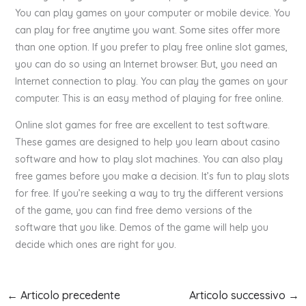
You can play games on your computer or mobile device. You
can play for free anytime you want. Some sites offer more
than one option. If you prefer to play free online slot games,
you can do so using an Internet browser. But, you need an
Internet connection to play. You can play the games on your
computer. This is an easy method of playing for free online.
Online slot games for free are excellent to test software.
These games are designed to help you learn about casino
software and how to play slot machines. You can also play
free games before you make a decision. It’s fun to play slots
for free. If you’re seeking a way to try the different versions
of the game, you can find free demo versions of the
software that you like. Demos of the game will help you
decide which ones are right for you.
←
Articolo precedente
Articolo successivo
→