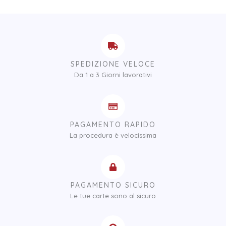
SPEDIZIONE VELOCE
Da 1 a 3 Giorni lavorativi
PAGAMENTO RAPIDO
La procedura è velocissima
PAGAMENTO SICURO
Le tue carte sono al sicuro