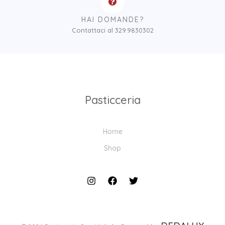
HAI DOMANDE?
Contattaci al 329.9830302
Pasticceria
Home
Shop