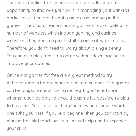
The same applies to free online slot games. It’s a great
opportunity to improve your skills in managing your bankroll
particularly if you don’t want to invest any money in the
games. In addition, free online slot games are available on a
number of websites which include gaming and casinos
websites. They don’t require installing any software to play.
Therefore, you don’t need to worry about a single penny.
You can also play free slots online without downloading to
improve your abilities.
Online slot games for free are a great method to try
different games before playing real money ones. The games
can be played without risking money. If you’re not sure
whether you’ll be able to enjoy the game it’s possible to play
to have fun. You can also study the rules and choose which
one suits you best. If you’re a beginner then you can start by
playing free slot machines. A guide will help you to improve
your skills.