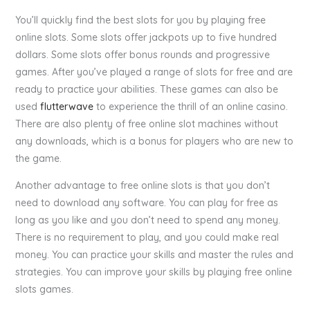
You’ll quickly find the best slots for you by playing free
online slots. Some slots offer jackpots up to five hundred
dollars. Some slots offer bonus rounds and progressive
games. After you’ve played a range of slots for free and are
ready to practice your abilities. These games can also be
used
flutterwave
to experience the thrill of an online casino.
There are also plenty of free online slot machines without
any downloads, which is a bonus for players who are new to
the game.
Another advantage to free online slots is that you don’t
need to download any software. You can play for free as
long as you like and you don’t need to spend any money.
There is no requirement to play, and you could make real
money. You can practice your skills and master the rules and
strategies. You can improve your skills by playing free online
slots games.