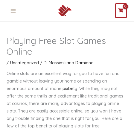
Vai
MAIN
al
MENU
contenuto
Playing Free Slot Games
Online
/
Uncategorized
/ Di
Massimiliano Damiano
Online slots are an excellent way for you to have fun and
gamble without leaving your home or spending an
enormous amount of mone
pixbet
y. While they may not
offer the same thrills and excitement like traditional games
at casinos, there are many advantages to playing online
slots. They are easily accessible online,
so you won’t have
any trouble finding the one that is right for you. Here are a
few of the top benefits of playing slots for free: