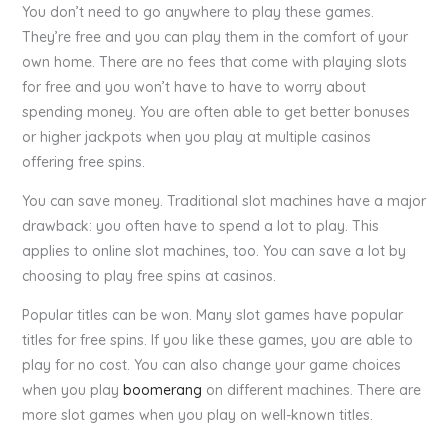
You don’t need to go anywhere to play these games.
They’re free and you can play them in the comfort of your
own home. There are no fees that come with playing slots
for free and you won’t have to have to worry about
spending money. You are often able to get better bonuses
or higher jackpots when you play at multiple casinos
offering free spins.
You can save money. Traditional slot machines have a major
drawback: you often have to spend a lot to play. This
applies to online slot machines, too. You can save a lot by
choosing to play free spins at casinos.
Popular titles can be won. Many slot games have popular
titles for free spins. If you like these games, you are able to
play for no cost. You can also change your game choices
when you play
boomerang
on different machines. There are
more slot games when you play on well-known titles.