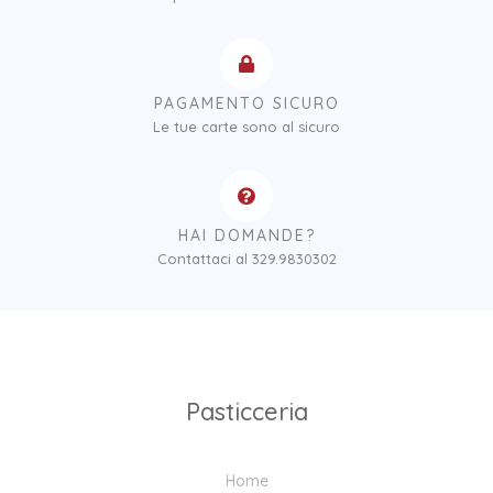
PAGAMENTO SICURO
Le tue carte sono al sicuro
HAI DOMANDE?
Contattaci al 329.9830302
Pasticceria
Home