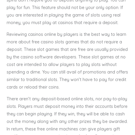
spins don’t require you to deposit anything to play. You can
play for fun. This feature should not be your only option. If
you are interested in playing the game of slots using real
money, you must play at casinos that require a deposit.
Reviewing casinos online by players is the best way to learn
more about free casino slots games that do not require a
deposit. These slot games that are free are usually provided
by the casino software developers. These slot games at no
cost are intended to allow players to play slots without
spending a dime. You can still avail of promotions and offers
similar to traditional slots. They won’t have to pay for credit
cards or reload their coins.
There aren’t any deposit-based online slots, nor pay-to-play
slots. Players must deposit money into their accounts before
they can begin playing. If they win, they will be able to cash
out the money along with any other prizes they be awarded.
In return, these free online machines can give players gift