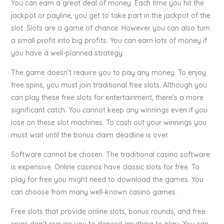
You can earn a great deal of money. Each time you hit the
jackpot or payline, you get to take part in the jackpot of the
slot. Slots are a game of chance. However you can also turn
a small profit into big profits. You can earn lots of money if
you have a well-planned strategy.
The game doesn’t require you to pay any money. To enjoy
free spins, you must join traditional free slots. Although you
can play these free slots for entertainment, there’s a more
significant catch. You cannot keep any winnings even if you
lose on these slot machines. To cash out your winnings you
must wait until the bonus claim deadline is over.
Software cannot be chosen. The traditional casino software
is expensive. Online casinos have classic slots for free. To
play for free you might need to download the games. You
can choose from many well-known casino games.
Free slots that provide online slots, bonus rounds, and free