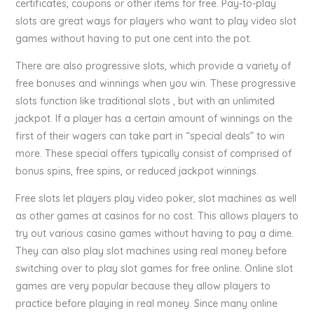
certificates, coupons or other items for free. Pay-to-play
slots are great ways for players who want to play video slot
games without having to put one cent into the pot.
There are also progressive slots, which provide a variety of
free bonuses and winnings when you win. These progressive
slots function like traditional slots , but with an unlimited
jackpot. If a player has a certain amount of winnings on the
first of their wagers can take part in “special deals” to win
more. These special offers typically consist of comprised of
bonus spins, free spins, or reduced jackpot winnings.
Free slots let players play video poker, slot machines as well
as other games at casinos for no cost. This allows players to
try out various casino games without having to pay a dime.
They can also play slot machines using real money before
switching over to play slot games for free online. Online slot
games are very popular because they allow players to
practice before playing in real money. Since many online