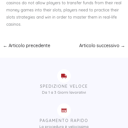
casinos do not allow players to transfer funds from their real
money games into their slots, players need to practice their
slots strategies and win in order to master them in real-life
casinos.
←
Articolo precedente
Articolo successivo
→
SPEDIZIONE VELOCE
Da 1 a 3 Giorni lavorativi
PAGAMENTO RAPIDO
La procedura è velocissima