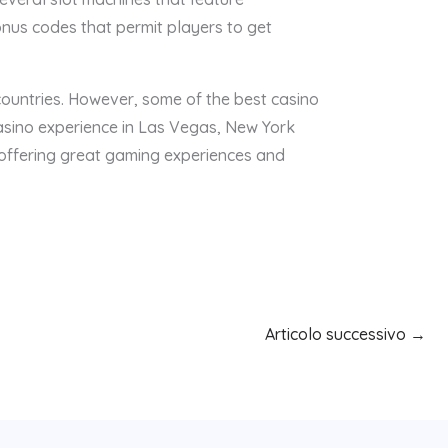
onus codes that permit players to get
countries. However, some of the best casino
casino experience in Las Vegas, New York
r offering great gaming experiences and
Articolo successivo
→