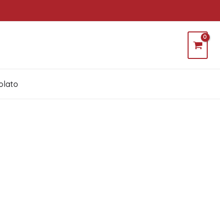
olato