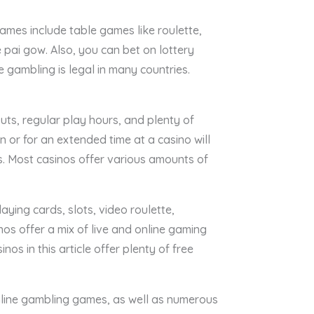
games include table games like roulette,
pai gow. Also, you can bet on lottery
 gambling is legal in many countries.
ts, regular play hours, and plenty of
 or for an extended time at a casino will
s. Most casinos offer various amounts of
ying cards, slots, video roulette,
os offer a mix of live and online gaming
os in this article offer plenty of free
online gambling games, as well as numerous