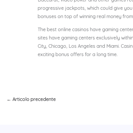
progressive jackpots, which could give you 
bonuses on top of winning real money from
The best online casinos have gaming centers
sites have gaming centers exclusively withi
City, Chicago, Los Angeles and Miami. Casi
exciting bonus offers for a long time.
←
Articolo precedente