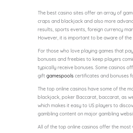
The best casino sites offer an array of game
craps and blackjack and also more advanced
results, sports events, foreign currency ma
However, it is important to be aware of the 
For those who love playing games that pay 
bonuses and freebies to keep players coming
typically receive bonuses. Some casinos off
gift
gamespools
certificates and bonuses f
The top online casinos have some of the mos
blackjack, poker Baccarat, baccarat, as wel
which makes it easy to US players to discove
gambling content on major gambling websi
All of the top online casinos offer the mos