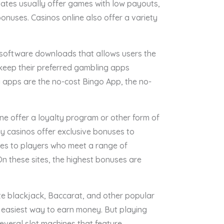
States usually offer games with low payouts,
onuses. Casinos online also offer a variety
 software downloads that allows users the
 keep their preferred gambling apps
 apps are the no-cost Bingo App, the no-
ine offer a loyalty program or other form of
y casinos offer exclusive bonuses to
ves to players who meet a range of
On these sites, the highest bonuses are
te blackjack, Baccarat, and other popular
 easiest way to earn money. But playing
everal slot machines that feature