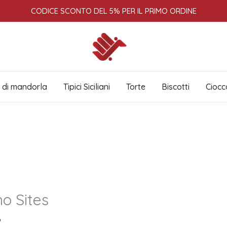
CODICE SCONTO DEL 5% PER IL PRIMO ORDINE
i di mandorla
Tipici Siciliani
Torte
Biscotti
Ciocc
no Sites
o