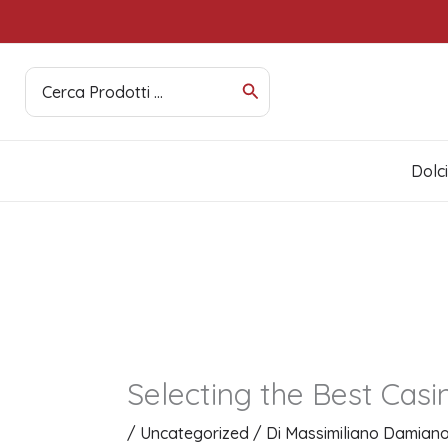
Vai
al
contenuto
Ricerca
per:
Dolc
Selecting the Best Casi
/
Uncategorized
/ Di
Massimiliano Damian