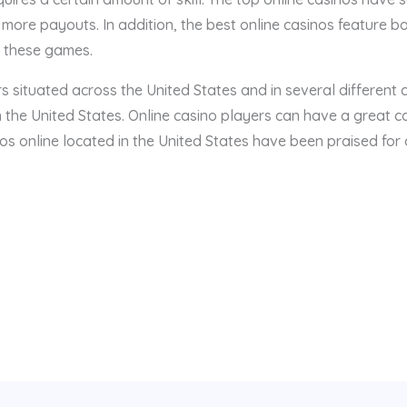
more payouts. In addition, the best online casinos feature b
 these games.
 situated across the United States and in several different 
n the United States. Online casino players can have a great 
nos online located in the United States have been praised fo