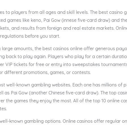
s to players from all ages and skill levels. The best casino 
 games like keno, Pai Gow (innese five-card draw) and the 
rkets, and results from
foreign and real estate markets. Online
regulations before you start.
large amounts, the best casinos online offer generous payou
 back to play again. Players who play for a certain duration
er VIP tickets for free or entry into sweepstakes tournament
or different promotions, games, or contests.
t well-known gambling websites. Each one has millions of pla
l as Pai Gow (another Chinese five-card draw). The top casin
r the games they enjoy the most. All of the top 10 online casin
tes.
t well-known gambling options. Online casinos offer regular 