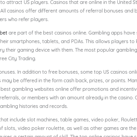
o attract US players. Casinos that are online in the United 
ll casinos offer different amounts of referral bonuses and b
rs who refer players.
bet
are part of the best casinos online. Gambling apps have
their smartphones, tablets, and PDAs. This allows players to
ry their gaming device with them. The most popular gambling
ee City Trading.
bonuses. In addition to free bonuses, some top US casinos onl
ay be offered in the form cash back, prizes, or points. Man
best gambling websites online offer promotions and incenti
 referrals, or members with an amount already in the casino. 
ambling histories and records.
at include slot machines, table games, video poker, Roulet
slots, video poker roulette, as well as other games are the
res a certain amount of skill. The top online casinos have s