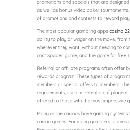
promotions and specials that are designed t
as well as bonus video poker tournaments. A
of promotions and contests to reward playe
The most popular gambling apps
casino 22
ability to play or wager on the move, from 
wherever they want, without needing to car
cost Spades game, and the game for free Tr
Referral or affiliate programs often offer 
rewards program. These types of programs m
members or special offers to members. The 
requirements, such as retention of players,
offered to those with the most impressive g
Many online casinos have gaming systems th
casino games. For many gamblers, games of 
Baccarat, video poker and other games requi