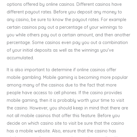
options offered by online casinos. Different casinos have
different payout rates. Before you deposit any money to
any casino, be sure to know the payout rates. For example
certain casinos pay out a percentage of your winnings to
you while others pay out a certain amount, and then another
percentage. Some casinos even pay you out a combination
of your initial deposits as well as the winnings you’ve
accumulated.
It is also important to determine if online casinos offer
mobile gambling. Mobile gaming is becoming more popular
among many of the casinos due to the fact that more
people have access to cell phones. If the casino provides
mobile gaming, then it is probably worth your time to visit
the casino. However, you should keep in mind that there are
not all mobile casinos that offer this feature. Before you
decide on which casino site to visit be sure that the casino
has a mobile website. Also, ensure that the casino has