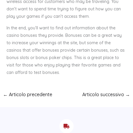
wireless access for customers who may be traveling. You
don’t want to spend time trying to figure out how you can
play your games if you can’t access them.
In the end, you’ll want to find out information about the
casino bonuses they provide. Bonuses can be a great way
to increase your winnings at the site, but some of the
casinos that offer bonuses provide certain bonuses, such as
bonus slots or bonus poker chips. This is a great place to
visit for those who enjoy playing their favorite games and
can afford to test bonuses.
←
Articolo precedente
Articolo successivo
→