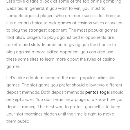
Let’s take a take a look at some of the top online gambling
websites. In general, if you want to win, you must to
compete against players who are more successful than you.
It is a smart choice to pick games at casinos which allow you
to play the strongest opponent. The most popular games
that allow players to play against better opponents are
roulette and slots. In addition to giving you the chance to
play against a more skilled opponent, you can also use
these same sites to learn more about the rules of casino
games.
Let’s take a look at some of the most popular online slot
games. The slot game you prefer should allow two different
deposit methods. Both deposit methods
pentas togel
should
be kept secret. You don’t want new players to know how you
deposit money. The best way to protect yourself is to keep
your slot machines hidden until the time is right to make
them public.