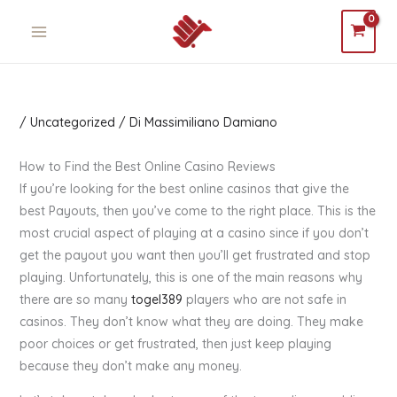
Vai
MAIN
al
MENU
contenuto
/
Uncategorized
/ Di
Massimiliano Damiano
How to Find the Best Online Casino Reviews
If you’re looking for the best online casinos that give the
best Payouts, then you’ve come to the right place. This is the
most crucial aspect of playing at a casino since if you don’t
get the payout you want then you’ll get frustrated and stop
playing. Unfortunately, this is one of the main reasons why
there are so many
togel389
players who are not safe in
casinos. They don’t know what they are doing. They make
poor choices or get frustrated, then just keep playing
because they don’t make any money.