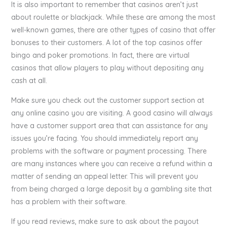
It is also important to remember that casinos aren’t just
about roulette or blackjack. While these are among the most
well-known games, there are other types of casino that offer
bonuses to their customers. A lot of the top casinos offer
bingo and poker promotions. In fact, there are virtual
casinos that allow players to play without depositing any
cash at all.
Make sure you check out the customer support section at
any online casino you are visiting. A good casino will always
have a customer support area that can assistance for any
issues you’re facing. You should immediately report any
problems with the software or payment processing. There
are many instances where you can receive a refund within a
matter of sending an appeal letter. This will prevent you
from being charged a large deposit by a gambling site that
has a problem with their software.
If you read reviews, make sure to ask about the payout