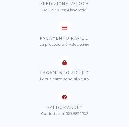
SPEDIZIONE VELOCE
Da 1 a 3 Giorni lavorativi
PAGAMENTO RAPIDO
La procedura è velocissima
PAGAMENTO SICURO
Le tue carte sono al sicuro
HAI DOMANDE?
Contattaci al 329.9830302