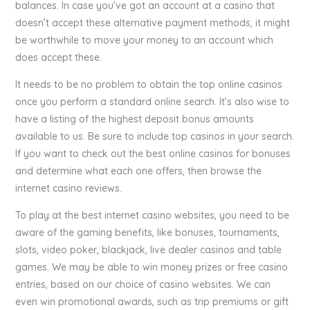
balances. In case you’ve got an account at a casino that
doesn’t accept these alternative payment methods, it might
be worthwhile to move your money to an account which
does accept these.
It needs to be no problem to obtain the top online casinos
once you perform a standard online search. It’s also wise to
have a listing of the highest deposit bonus amounts
available to us. Be sure to include top casinos in your search.
If you want to check out the best online casinos for bonuses
and determine what each one offers, then browse the
internet casino reviews.
To play at the best internet casino websites, you need to be
aware of the gaming benefits, like bonuses, tournaments,
slots, video poker, blackjack, live dealer casinos and table
games. We may be able to win money prizes or free casino
entries, based on our choice of casino websites. We can
even win promotional awards, such as trip premiums or gift