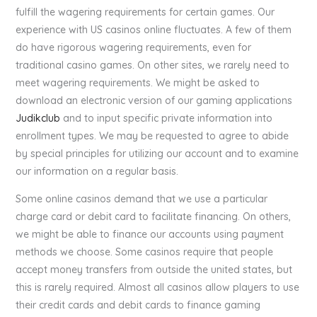
fulfill the wagering requirements for certain games. Our
experience with US casinos online fluctuates. A few of them
do have rigorous wagering requirements, even for
traditional casino games. On other sites, we rarely need to
meet wagering requirements. We might be asked to
download an electronic version of our gaming applications
Judikclub
and to input specific private information into
enrollment types. We may be requested to agree to abide
by special principles for utilizing our account and to examine
our information on a regular basis.
Some online casinos demand that we use a particular
charge card or debit card to facilitate financing. On others,
we might be able to finance our accounts using payment
methods we choose. Some casinos require that people
accept money transfers from outside the united states, but
this is rarely required. Almost all casinos allow players to use
their credit cards and debit cards to finance gaming