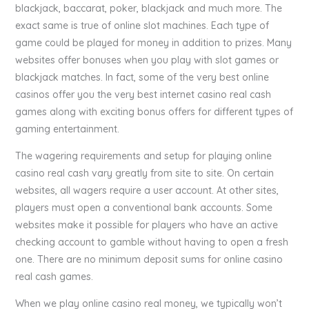
blackjack, baccarat, poker, blackjack and much more. The
exact same is true of online slot machines. Each type of
game could be played for money in addition to prizes. Many
websites offer bonuses when you play with slot games or
blackjack matches. In fact, some of the very best online
casinos offer you the very best internet casino real cash
games along with exciting bonus offers for different types of
gaming entertainment.
The wagering requirements and setup for playing online
casino real cash vary greatly from site to site. On certain
websites, all wagers require a user account. At other sites,
players must open a conventional bank accounts. Some
websites make it possible for players who have an active
checking account to gamble without having to open a fresh
one. There are no minimum deposit sums for online casino
real cash games.
When we play online casino real money, we typically won’t