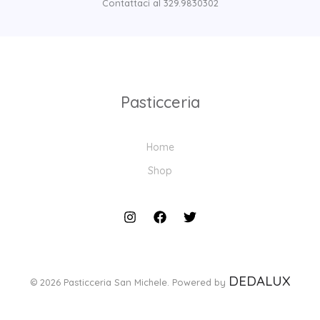
Contattaci al 329.9830302
Pasticceria
Home
Shop
DEDALUX
© 2026 Pasticceria San Michele. Powered by