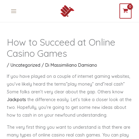
Vai
MAIN
al
MENU
contenuto
How to Succeed at Online
Casino Games
/
Uncategorized
/ Di
Massimiliano Damiano
If you have played on a couple of internet gaming websites,
you’ve likely heard the terms”play money” and”real cash”
Some folks aren’t very clear about the gap. Others know
Jackpots
the difference easily. Let’s take a closer look at the
two. Hopefully, you’re going to get some new ideas about
how to
cash in on your newfound understanding.
The very first thing you want to understand is that there are
many types of online casino real cash games. You can play