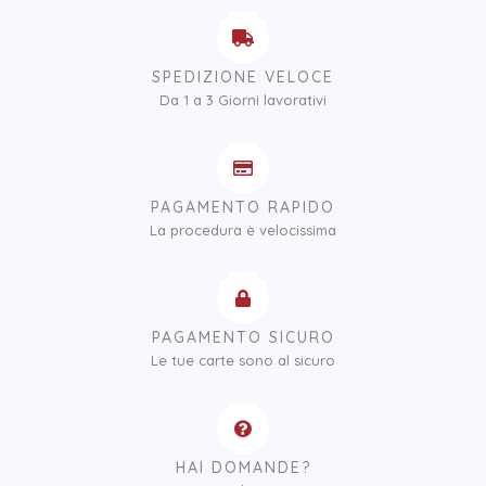
SPEDIZIONE VELOCE
Da 1 a 3 Giorni lavorativi
PAGAMENTO RAPIDO
La procedura è velocissima
PAGAMENTO SICURO
Le tue carte sono al sicuro
HAI DOMANDE?