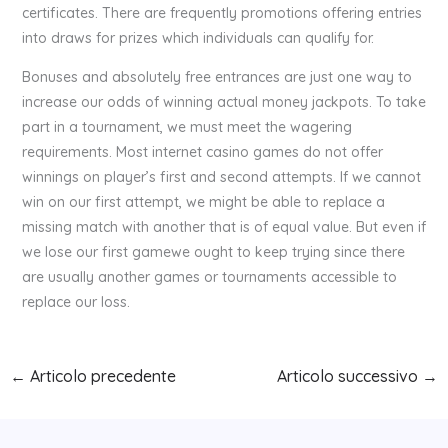
certificates. There are frequently promotions offering entries
into draws for prizes which individuals can qualify for.
Bonuses and absolutely free entrances are just one way to
increase our odds of winning actual money jackpots. To take
part in a tournament, we must meet the wagering
requirements. Most internet casino games do not offer
winnings on player’s first and second attempts. If we cannot
win on our first attempt, we might be able to replace a
missing match with another that is of equal value. But even if
we lose our first gamewe ought to keep trying since there
are usually another games or tournaments accessible to
replace our loss.
←
Articolo precedente
Articolo successivo
→