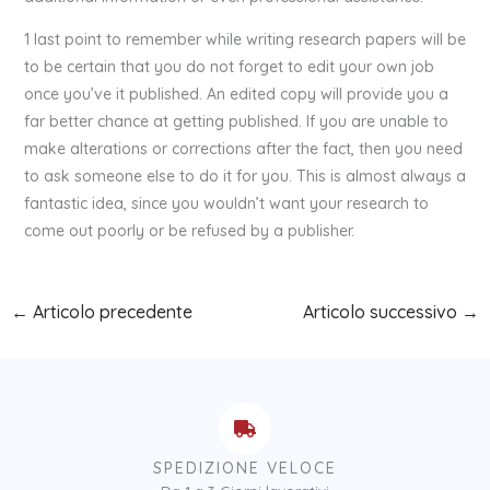
1 last point to remember while writing research papers will be
to be certain that you do not forget to edit your own job
once you’ve it published. An edited copy will provide you a
far better chance at getting published. If you are unable to
make alterations or corrections after the fact, then you need
to ask someone else to do it for you. This is almost always a
fantastic idea, since you wouldn’t want your research to
come out poorly or be refused by a publisher.
←
Articolo precedente
Articolo successivo
→
SPEDIZIONE VELOCE