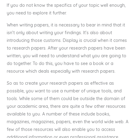
If you do not know the specifics of your topic well enough,
you need to explore it further.
When writing papers, it is necessary to bear in mind that it
isn’t only about writing your findings. It’s also about
introducing those customs. Display is crucial when it comes
to research papers. After your research papers have been
written, you will need to understand what you are going to
do together. To do this, you have to see a book or a
resource which deals especially with research papers.
So as to create your research papers as effective as
possible, you want to use a number of unique tools, and
tools. While some of them could be outside the domain of
your academic area, there are quite a few other resources
available to you. A number of these include books,
magazines, magazines, papers, even the world wide web. A
few of those resources will also enable you to access
additional information or even professional assistance.