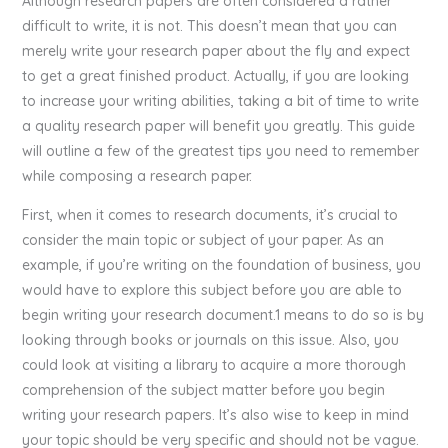
Although research papers are often considered a rather
difficult to write, it is not. This doesn’t mean that you can
merely write your research paper about the fly and expect
to get a great finished product. Actually, if you are looking
to increase your writing abilities, taking a bit of time to write
a quality research paper will benefit you greatly. This guide
will outline a few of the greatest tips you need to remember
while composing a research paper.
First, when it comes to research documents, it’s crucial to
consider the main topic or subject of your paper. As an
example, if you’re writing on the foundation of business, you
would have to explore this subject before you are able to
begin writing your research document.1 means to do so is by
looking through books or journals on this issue. Also, you
could look at visiting a library to acquire a more thorough
comprehension of the subject matter before you begin
writing your research papers. It’s also wise to keep in mind
your topic should be very specific and should not be vague.