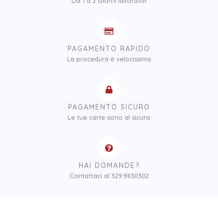
Da 1 a 3 Giorni lavorativi
PAGAMENTO RAPIDO
La procedura è velocissima
PAGAMENTO SICURO
Le tue carte sono al sicuro
HAI DOMANDE?
Contattaci al 329.9830302