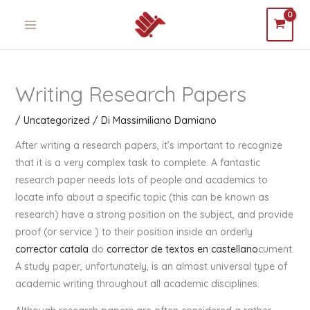
Vai
MAIN
al
MENU
contenuto
Writing Research Papers
/
Uncategorized
/ Di
Massimiliano Damiano
After writing a research papers, it’s important to recognize
that it is a very complex task to complete. A fantastic
research paper needs lots of people and academics to
locate info about a specific topic (this can be known as
research) have a strong position on the subject, and provide
proof (or service ) to their position inside an orderly
corrector catala
do
corrector de textos en castellano
cument.
A study paper, unfortunately, is an almost universal type of
academic writing throughout all academic disciplines.